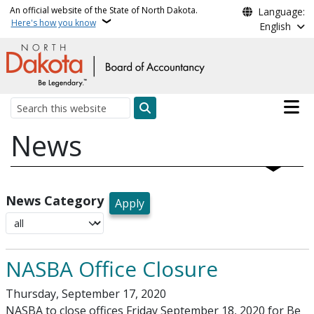
Skip to main content
An official website of the State of North Dakota.
Language:
Here's how you know
English
Main n
Search
News
News Category
NASBA Office Closure
Thursday, September 17, 2020
NASBA to close offices Friday September 18, 2020 for Be