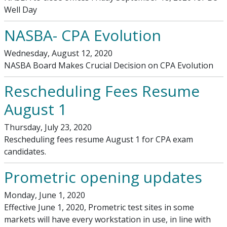
Well Day
NASBA- CPA Evolution
Wednesday, August 12, 2020
NASBA Board Makes Crucial Decision on CPA Evolution
Rescheduling Fees Resume
August 1
Thursday, July 23, 2020
Rescheduling fees resume August 1 for CPA exam
candidates.
Prometric opening updates
Monday, June 1, 2020
Effective June 1, 2020, Prometric test sites in some
markets will have every workstation in use, in line with