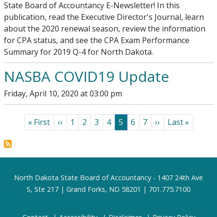
State Board of Accountancy E-Newsletter! In this
publication, read the Executive Director's Journal, learn
about the 2020 renewal season, review the information
for CPA status, and see the CPA Exam Performance
Summary for 2019 Q-4 for North Dakota.
NASBA COVID19 Update
Friday, April 10, 2020 at 03:00 pm
Pagination
First page
Previous page
Page
Page
Page
Page
Page
Page
Page
Next page
Last page
« First
‹‹
1
2
3
4
5
6
7
››
Last »
Footer
North Dakota State Board of Accountancy - 1407 24th Ave
S, Ste 217 | Grand Forks, ND 58201 | 701.775.7100