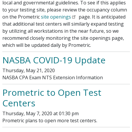
local and governmental guidelines. To see if this applies
to your testing site, please review the occupancy column
on the Prometric
site openings
page. It is anticipated
that additional test centers will similarly expand testing
by utilizing all workstations in the near future, so we
recommend closely monitoring the site openings page,
which will be updated daily by Prometric.
NASBA COVID-19 Update
Thursday, May 21, 2020
NASBA CPA Exam NTS Extension Information
Prometric to Open Test
Centers
Thursday, May 7, 2020 at 01:30 pm
Prometric plans to open more test centers.