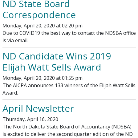
ND State Board
Correspondence
Monday, April 20, 2020 at 02:20 pm
Due to COVID19 the best way to contact the NDSBA office
is via email.
ND Candidate Wins 2019
Elijah Watt Sells Award
Monday, April 20, 2020 at 01:55 pm
The AICPA announces 133 winners of the Elijah Watt Sells
Award.
April Newsletter
Thursday, April 16, 2020
The North Dakota State Board of Accountancy (NDSBA)
is excited to deliver the second quarter edition of the ND