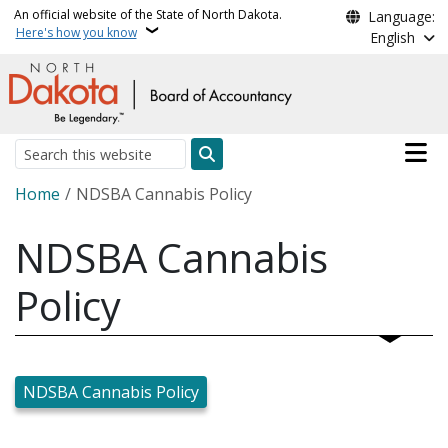
Skip to main content
An official website of the State of North Dakota.
Language:
Here's how you know
English
Main n
Search
Breadcrumb
Home
NDSBA Cannabis Policy
NDSBA Cannabis
Policy
NDSBA Cannabis Policy