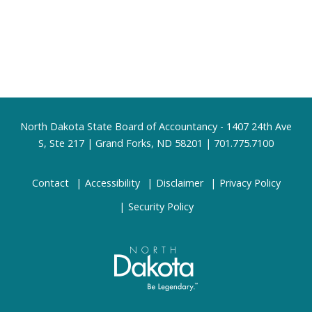
Footer
North Dakota State Board of Accountancy - 1407 24th Ave
S, Ste 217 | Grand Forks, ND 58201 | 701.775.7100
Contact
Accessibility
Disclaimer
Privacy Policy
Security Policy